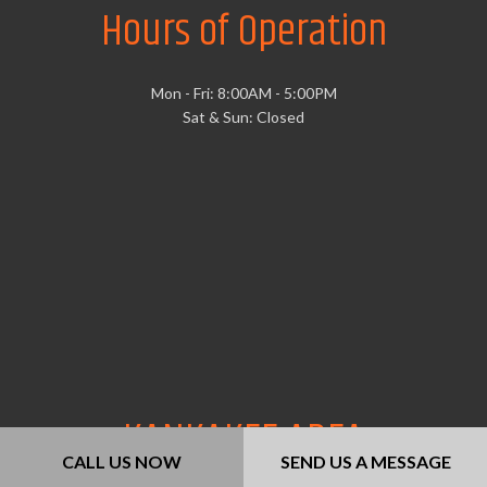
Hours of Operation
Mon - Fri: 8:00AM - 5:00PM
Sat & Sun: Closed
KANKAKEE AREA
CALL US NOW
SEND US A MESSAGE
CONTRACTORS ASSOCIATION