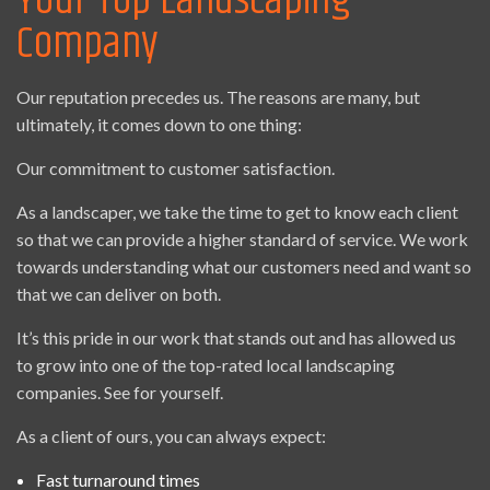
Your Top Landscaping
Company
Our reputation precedes us. The reasons are many, but
ultimately, it comes down to one thing:
Our commitment to customer satisfaction.
As a landscaper, we take the time to get to know each client
so that we can provide a higher standard of service. We work
towards understanding what our customers need and want so
that we can deliver on both.
It’s this pride in our work that stands out and has allowed us
to grow into one of the top-rated local landscaping
companies. See for yourself.
As a client of ours, you can always expect:
Fast turnaround times