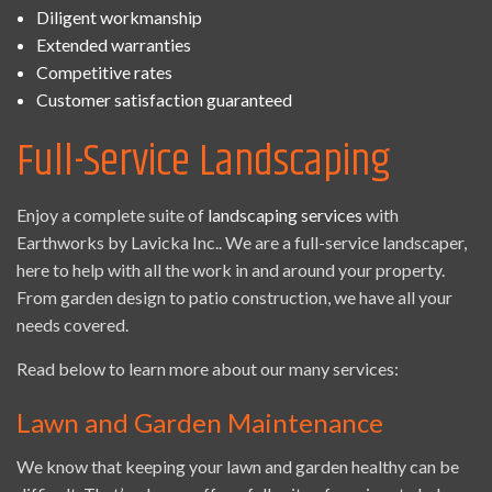
Diligent workmanship
Extended warranties
Competitive rates
Customer satisfaction guaranteed
Full-Service Landscaping
Enjoy a complete suite of
landscaping services
with
Earthworks by Lavicka Inc.. We are a full-service landscaper,
here to help with all the work in and around your property.
From garden design to patio construction, we have all your
needs covered.
Read below to learn more about our many services:
Lawn and Garden Maintenance
We know that keeping your lawn and garden healthy can be