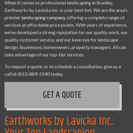
When it comes to professional landscaping in Bradley,
Earthworks by Lavicka Inc. is your best bet. We are the area’s
premier
landscaping company
, offering a complete range of
services at affordable price points. With years of experience,
we’ve developed a strong reputation for our quality work, our
quality customer service, and our keen eye for landscape
design. Businesses, homeowners, property managers: All can
take advantage of our top-tier services.
To request a quote, or to schedule a consultation, give us a
call at (815) 889-5540 today.
GET A QUOTE
Earthworks by Lavicka Inc.: