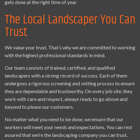
gets done at the right time of year.
The Local Landscaper You Can
Trust
We value your trust. That’s why we are committed to working
with the highest professional standards in mind.
Our team consists of trained, certified, and qualified
landscapers with a strong record of success. Each of them
undergoes a rigorous screening and vetting process to ensure
they are dependable and trustworthy. On every job site, they
work with care and respect, always ready to go above and
beyond to please our customers.
No matter what you need to be done, we ensure that our
workers will meet your needs and expectations. You can rest
assured that we’re the landscaping company you can trust.