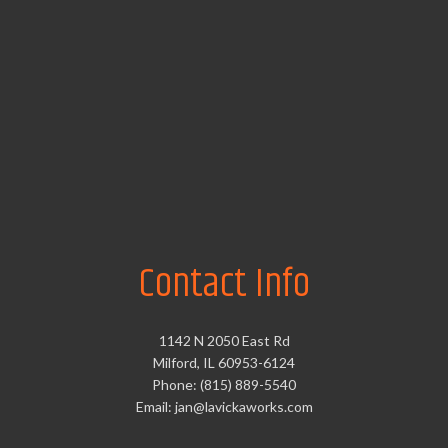
Contact Info
1142 N 2050 East Rd
Milford, IL 60953-6124
Phone: (815) 889-5540
Email: jan@lavickaworks.com