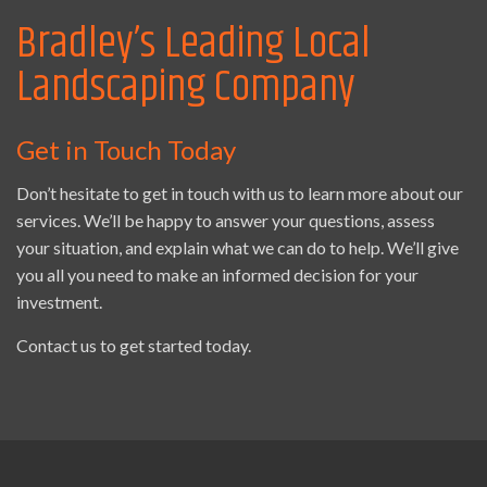
Bradley’s Leading Local
Landscaping Company
Get in Touch Today
Don’t hesitate to get in touch with us to learn more about our
services. We’ll be happy to answer your questions, assess
your situation, and explain what we can do to help. We’ll give
you all you need to make an informed decision for your
investment.
Contact us to get started today.