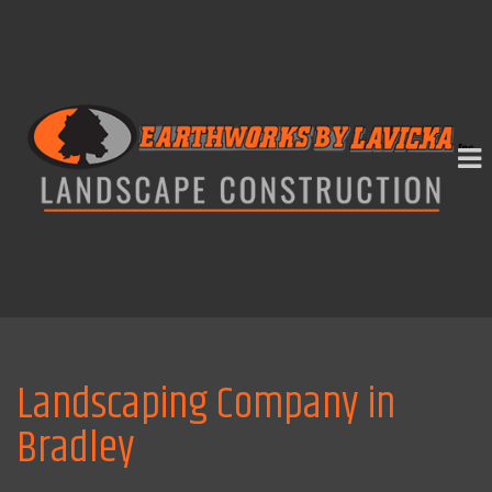
Landscaping Company in
Bradley