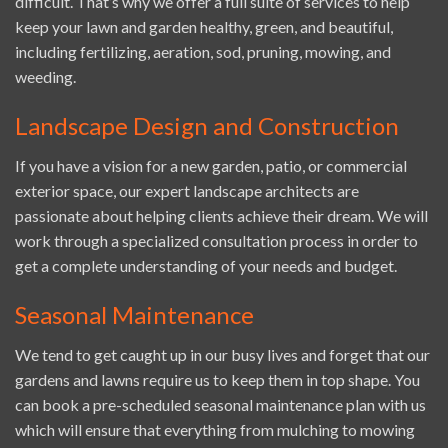
difficult. That’s why we offer a full suite of services to help
keep your lawn and garden healthy, green, and beautiful,
including fertilizing, aeration, sod, pruning, mowing, and
weeding.
Landscape Design and Construction
If you have a vision for a new garden, patio, or commercial
exterior space, our expert landscape architects are
passionate about helping clients achieve their dream. We will
work through a specialized consultation process in order to
get a complete understanding of your needs and budget.
Seasonal Maintenance
We tend to get caught up in our busy lives and forget that our
gardens and lawns require us to keep them in top shape. You
can book a pre-scheduled seasonal maintenance plan with us
which will ensure that everything from mulching to mowing