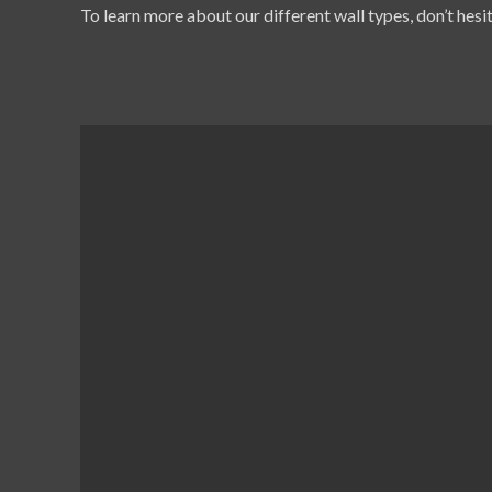
To learn more about our different wall types, don’t hesit