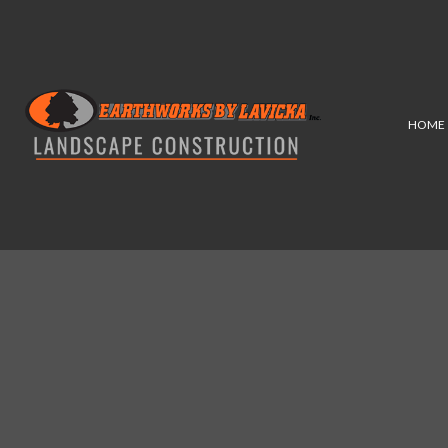
HOME
COMMERCIAL
HARDSC
LANDSCAPE ARCHITECTUR
PATIO
LANDSCAPE LIGHTING SER
RETAI
LANDSCAPING SERVICES