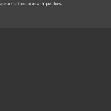
ate to reach out to us with questions.