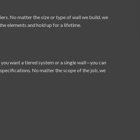
rs. No matter the size or type of wall we build, we
 the elements and hold up for a lifetime.
 you want a tiered system or a single wall—you can
 specifications. No matter the scope of the job, we