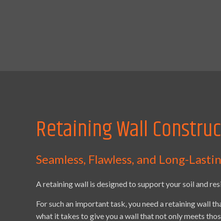
Retaining Wall Construc
Seamless, Flawless, and Long-Lasti
A retaining wall is designed to support your soil and res
For such an important task, you need a retaining wall th
what it takes to give you a wall that not only meets th