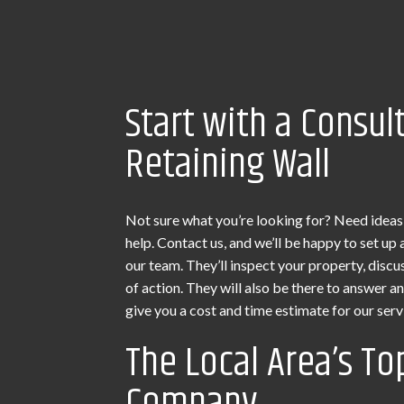
Start with a Consul
Retaining Wall
Not sure what you’re looking for? Need ideas
help. Contact us, and we’ll be happy to set u
our team. They’ll inspect your property, discu
of action. They will also be there to answer a
give you a cost and time estimate for our serv
The Local Area’s To