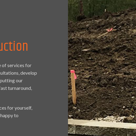
uction
 of services for
sultations, develop
putting our
fast turnaround,
ces for yourself,
e happy to