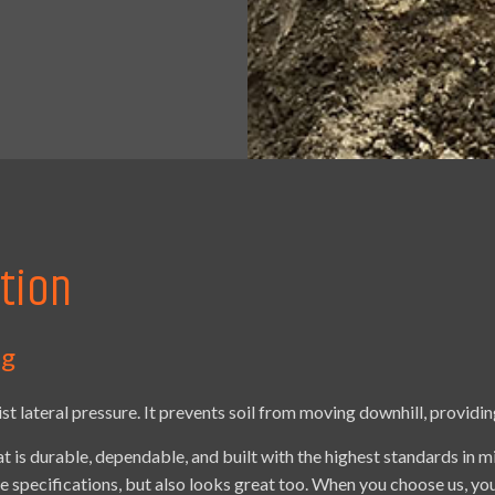
tion
ng
ist lateral pressure. It prevents soil from moving downhill, providin
at is durable, dependable, and built with the highest standards in m
ose specifications, but also looks great too. When you choose us, y