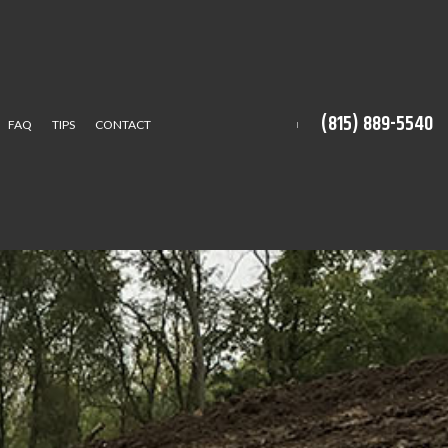
(815) 889-5540
FAQ
TIPS
CONTACT
CTION
ION SERVICE
TALLATION