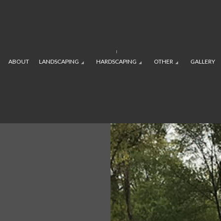
ABOUT
LANDSCAPING
HARDSCAPING
OTHER
GALLERY
APING SERVICES
PLAYGROUND INSTALLATION
RESIDENTIAL
OUTDOOR KITCHEN CONSTRU
SOD INSTALLAT
E SERVICES
 CONSTRUCTION
SPRINKLER BLOWOUTS
LANDSCAPE DESIGN SERVICES
PAVER INSTALLATION
SPRINKLER INS
VICES
NING WALL CONSTRUCTION
SERVICE AREAS
LANDSCAPING COMPANY