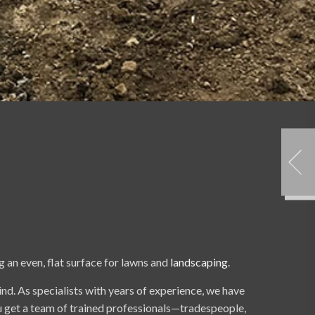
g an even, flat surface for lawns and
landscaping
.
ind. As specialists with years of experience, we have
ou get a team of trained professionals—tradespeople,