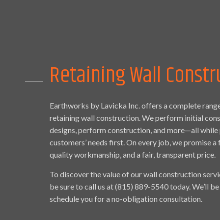
Retaining Wall Constr
Earthworks by Lavicka Inc. offers a complete range
retaining wall construction. We perform initial con
designs, perform construction, and more—all while 
customers’ needs first. On every job, we promise a 
quality workmanship, and a fair, transparent price.
To discover the value of our wall construction servi
be sure to call us at (815) 889-5540 today. We’ll b
schedule you for a no-obligation consultation.