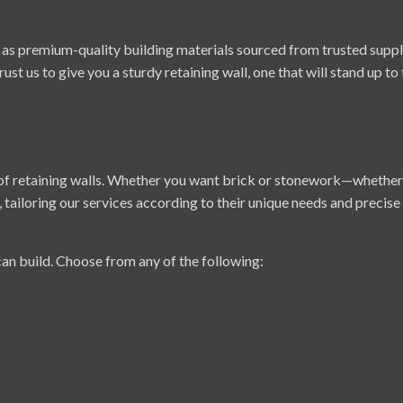
s premium-quality building materials sourced from trusted supplie
rust us to give you a sturdy retaining wall, one that will stand up to
 of retaining walls. Whether you want brick or stonework—whether
, tailoring our services according to their unique needs and precise
can build. Choose from any of the following: