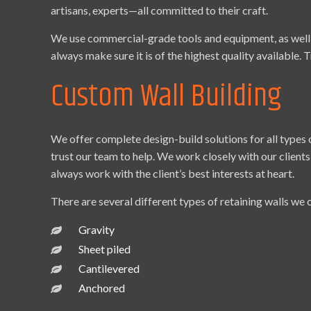
artisans, experts—all committed to their craft.
We use commercial-grade tools and equipment, as well a
always make sure it is of the highest quality available. T
Custom Wall Building
We offer complete design-build solutions for all types
trust our team to help. We work closely with our clients
always work with the client’s best interests at heart.
There are several different types of retaining walls we 
Gravity
Sheet piled
Cantilevered
Anchored