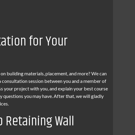
tation for Your
 on building materials, placement, and more? We can
p a consultation session between you and a member of
ss your project with you, and explain your best course
ny questions you may have. After that, we will gladly
ices.
p Retaining Wall