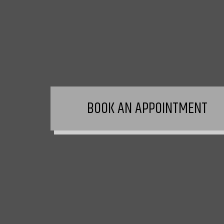
BOOK AN APPOINTMENT