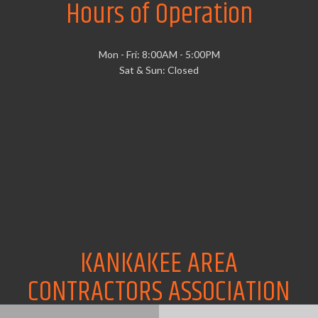
Hours of Operation
Mon - Fri: 8:00AM - 5:00PM
Sat & Sun: Closed
KANKAKEE AREA
CONTRACTORS ASSOCIATION