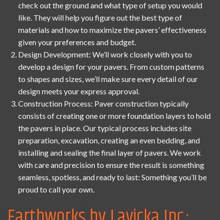
check out the ground and what type of setup you would
like. They will help you figure out the best type of
materials and how to maximize the pavers’ effectiveness
given your preferences and budget.
Design Development: We’ll work closely with you to
develop a design for your pavers. From custom patterns
to shapes and sizes, we’ll make sure every detail of our
design meets your express approval.
Construction Process: Paver construction typically
consists of creating one or more foundation layers to hold
the pavers in place. Our typical process includes site
preparation, excavation, creating an even bedding, and
installing and sealing the final layer of pavers. We work
with care and precision to ensure the result is something
seamless, spotless, and ready to last: Something you’ll be
proud to call your own.
Earthworks by Lavicka Inc.: