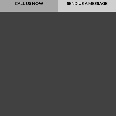
Payment Methods
CALL US NOW
SEND US A MESSAGE
Follow Us