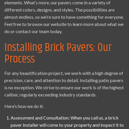
elements. What’s more, our pavers come in a variety of
different colors, designs, and styles. The possibilities are
almost endless, so we’re sure to have something for everyone.
Feel free to browse our website to learn more about what we
do or contact our team today.
Installing Brick Pavers: Our
Process
For any beautification project, we work with a high degree of
precision, care, and attention to detail. Installing patio pavers
is no exception. We strive to ensure our work is of the highest
caliber, regularly exceeding industry standards.
Here’s how we do it:
Assessment and Consultation: When you call us, a brick
paver installer will come to your property and inspect it to