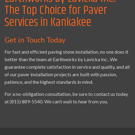
The Top Choice for Paver
Services in Kankakee
Get in Touch Today
For fast and efficient paving stone installation, no one does it
better than the team at Earthworks by Lavicka Inc.. We
guarantee complete satisfaction in service and quality, and all
of our paver installation projects are built with passion,
patience, and the highest standards in mind.
For a no-obligation consultation, be sure to contact us today
at (815) 889-5540. We can’t wait to hear from you.