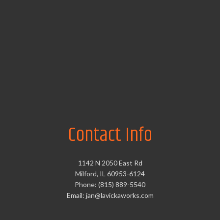
Contact Info
1142 N 2050 East Rd
Milford, IL 60953-6124
Phone: (815) 889-5540
Email: jan@lavickaworks.com