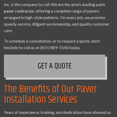
Inc. is the company to call. We are the area’s leading patio
paver contractor
, offering a complete range of pavers
arranged in high-style patterns. On every job, we promise
speedy service, diligent workmanship, and quality customer
care.
To schedule a consultation, or to request a quote, don’t
hesitate to call us at (815) 889-5540 today.
GET A QUOTE
The Benefits of Our Paver
Installation Services
Years of experience, training, and dedication have allowed us