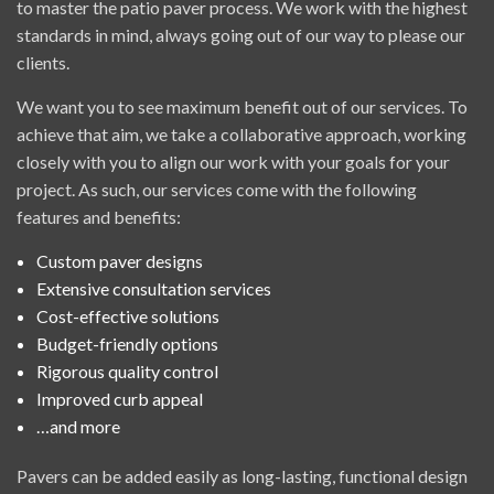
to master the patio paver process. We work with the highest
standards in mind, always going out of our way to please our
clients.
We want you to see maximum benefit out of our services. To
achieve that aim, we take a collaborative approach, working
closely with you to align our work with your goals for your
project. As such, our services come with the following
features and benefits:
Custom paver designs
Extensive consultation services
Cost-effective solutions
Budget-friendly options
Rigorous quality control
Improved curb appeal
…and more
Pavers can be added easily as long-lasting, functional design