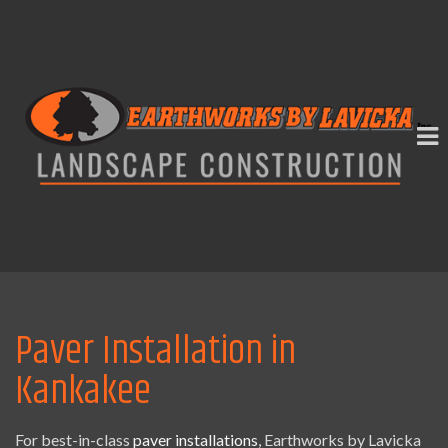
Paver Installation in
Kankakee
For best-in-class
paver installations
, Earthworks by Lavicka